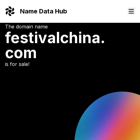
Name Data Hub
The domain name
festivalchina.
com
is for sale!