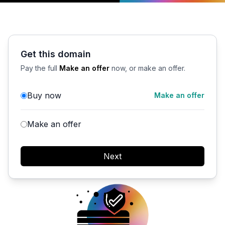
Get this domain
Pay the full
Make an offer
now, or make an offer.
Buy now
Make an offer
Make an offer
Next