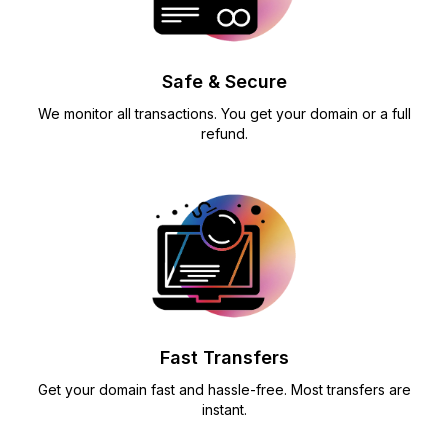
Safe & Secure
We monitor all transactions. You get your domain or a full
refund.
Fast Transfers
Get your domain fast and hassle-free. Most transfers are
instant.